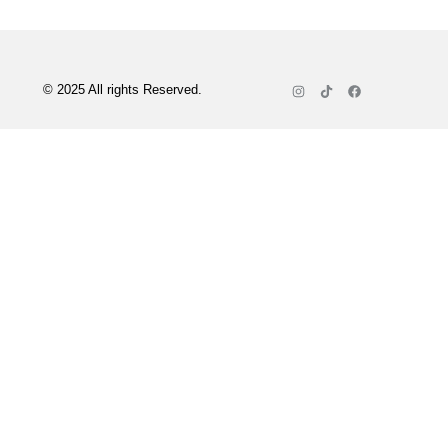
© 2025 All rights Reserved.