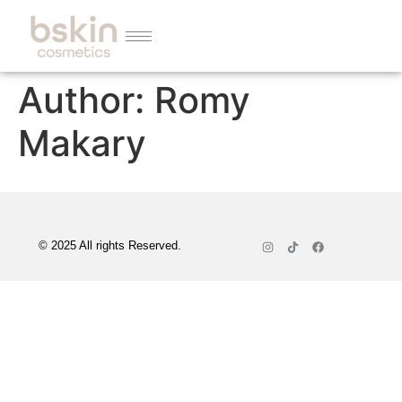
Author:
Romy
Makary
© 2025 All rights Reserved.