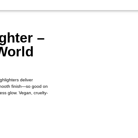
ghter –
World
ghlighters deliver
-smooth finish—so good on
wless glow. Vegan, cruelty-