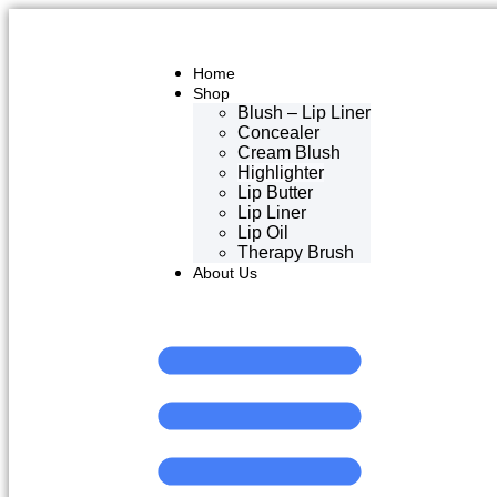
Home
Shop
Blush – Lip Liner
Concealer
Cream Blush
Highlighter
Lip Butter
Lip Liner
Lip Oil
Therapy Brush
About Us