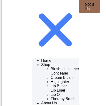
0,00
$
0
Home
Shop
Blush – Lip Liner
Concealer
Cream Blush
Highlighter
Lip Butter
Lip Liner
Lip Oil
Therapy Brush
About Us