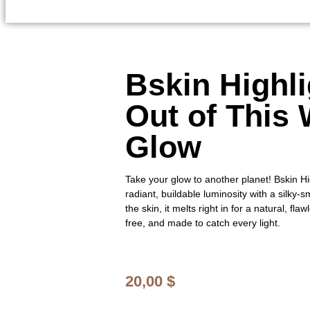
Bskin Highli
Out of This 
Glow
Take your glow to another planet! Bskin Hi
radiant, buildable luminosity with a silky
the skin, it melts right in for a natural, fla
free, and made to catch every light.
20,00
$