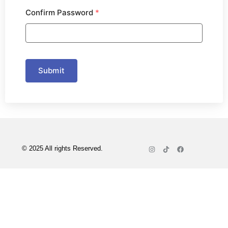
Confirm Password
*
Submit
© 2025 All rights Reserved.