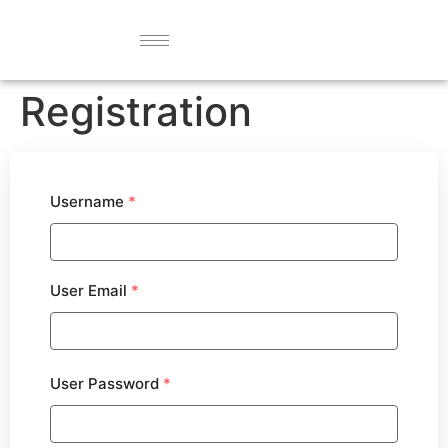
Registration
Username
*
User Email
*
User Password
*